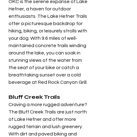
OKC is the serene expanse of Lake 
Hefner, a haven for outdoor 
enthusiasts. The Lake Hefner Trails 
offer a picturesque backdrop for 
hiking, biking, or leisurely strolls with 
your dog. With 9.6 miles of well-
maintained concrete trails winding 
around the lake, you can soak in 
stunning views of the water from 
the seat of your bike or catch a 
breathtaking sunset over a cold 
beverage at Red Rock Canyon Grill.
Bluff Creek Trails
Craving a more rugged adventure? 
The Bluff Creek Trails are just north 
of Lake Hefner and offer more 
rugged terrain and lush greenery. 
With dirt and paved biking and 