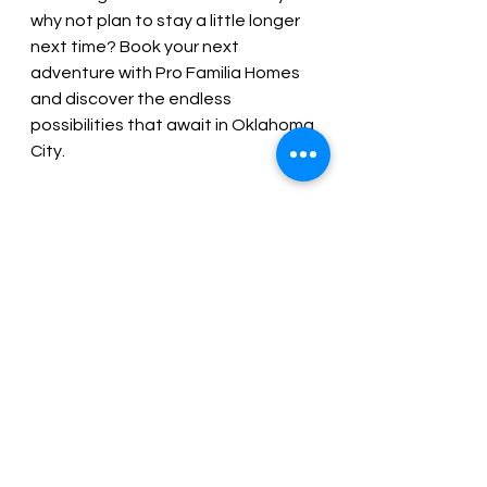
why not plan to stay a little longer 
next time? Book your next 
adventure with Pro Familia Homes 
and discover the endless 
possibilities that await in Oklahoma 
City.
Coming to Oklahoma City in the 
near future? We'd love to host you 
and your family at one of our short 
term rentals in OKC. 
Book direct 
and you'll get the lowest rates plus 
free early check-in!
Book Now