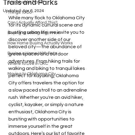
Trails and Parks
Sustainable Travel
Updated:
Apr 6, 2024
Things To Do
While many flock to Oklahoma City 
Can I Actually Afford This?
for its dynamic cultural scene and 
bustling urban life, we invite you to 
Buying or Selling Right Now
discover another side of our 
How Home Buying Actually Works
beloved city—the abundance of 
Buying a Home With Pets
green spaces and outdoor 
adventures. From hiking trails for 
Where to Live in OKC
walking and biking to tranquil lakes 
Moving to Oklahoma City
perfect for kayaking, Oklahoma 
City offers travelers the option for 
a slow paced stroll to an adrenaline 
rush. Whether you're an avid hiker, 
cyclist, kayaker, or simply a nature 
enthusiast, Oklahoma City is 
bursting with opportunities to 
immerse yourself in the great 
outdoors. Here’s our list of favorite 