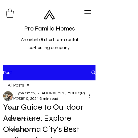
Pro Familia Homes
An airbnb & short term rental
co-hosting company.
Post
All Posts
Lynn Smith, REALTOR®, MPH, MCHES(R)
All Posts
Mar 10, 2024
3 min read
Your Guide to Outdoor
Pets
Adventure: Explore
Places to Eat
Oklahoma City's Best
Safety Tips