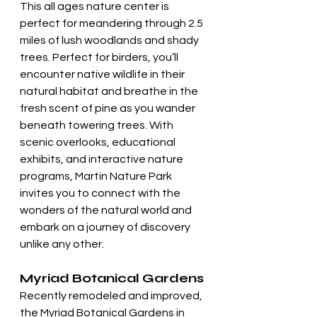
This all ages nature center is 
perfect for meandering through 2.5 
miles of lush woodlands and shady 
trees. Perfect for birders, you’ll 
encounter native wildlife in their 
natural habitat and breathe in the 
fresh scent of pine as you wander 
beneath towering trees. With 
scenic overlooks, educational 
exhibits, and interactive nature 
programs, Martin Nature Park 
invites you to connect with the 
wonders of the natural world and 
embark on a journey of discovery 
unlike any other.
Myriad Botanical Gardens
Recently remodeled and improved, 
the Myriad Botanical Gardens in 