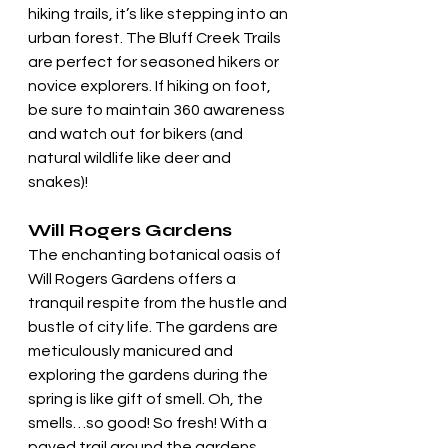
hiking trails, it’s like stepping into an 
urban forest. The Bluff Creek Trails 
are perfect for seasoned hikers or 
novice explorers. If hiking on foot, 
be sure to maintain 360 awareness 
and watch out for bikers (and 
natural wildlife like deer and 
snakes)!
Will Rogers Gardens
The enchanting botanical oasis of 
Will Rogers Gardens offers a 
tranquil respite from the hustle and 
bustle of city life. The gardens are  
meticulously manicured and 
exploring the gardens during the 
spring is like gift of smell. Oh, the 
smells…so good! So fresh! With a 
paved trail around the gardens, 