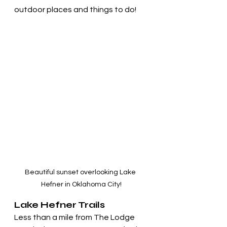
outdoor places and things to do!
Beautiful sunset overlooking Lake 
Hefner in Oklahoma City!
Lake Hefner Trails
Less than a mile from The Lodge 