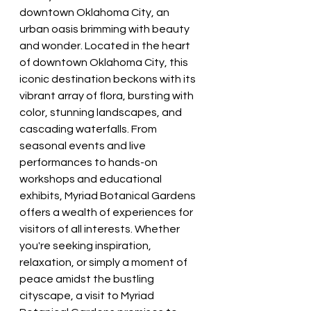
downtown Oklahoma City, an 
urban oasis brimming with beauty 
and wonder. Located in the heart 
of downtown Oklahoma City, this 
iconic destination beckons with its 
vibrant array of flora, bursting with 
color, stunning landscapes, and 
cascading waterfalls. From 
seasonal events and live 
performances to hands-on 
workshops and educational 
exhibits, Myriad Botanical Gardens 
offers a wealth of experiences for 
visitors of all interests. Whether 
you're seeking inspiration, 
relaxation, or simply a moment of 
peace amidst the bustling 
cityscape, a visit to Myriad 