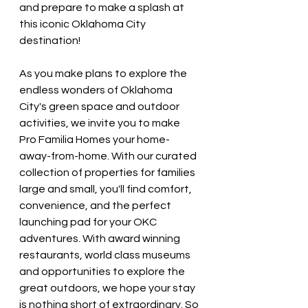
and prepare to make a splash at 
this iconic Oklahoma City 
destination!
As you make plans to explore the 
endless wonders of Oklahoma 
City's green space and outdoor 
activities, we invite you to make 
Pro Familia Homes your home-
away-from-home. With our curated 
collection of properties for families 
large and small, you'll find comfort, 
convenience, and the perfect 
launching pad for your OKC 
adventures. With award winning 
restaurants, world class museums 
and opportunities to explore the 
great outdoors, we hope your stay 
is nothing short of extraordinary. So 