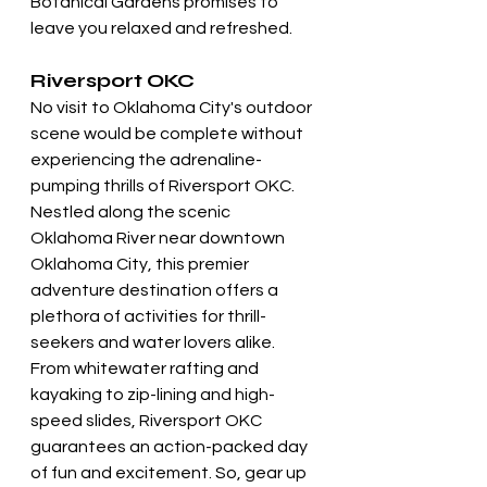
Botanical Gardens promises to 
leave you relaxed and refreshed.
Riversport OKC
No visit to Oklahoma City's outdoor 
scene would be complete without 
experiencing the adrenaline-
pumping thrills of Riversport OKC. 
Nestled along the scenic 
Oklahoma River near downtown 
Oklahoma City, this premier 
adventure destination offers a 
plethora of activities for thrill-
seekers and water lovers alike. 
From whitewater rafting and 
kayaking to zip-lining and high-
speed slides, Riversport OKC 
guarantees an action-packed day 
of fun and excitement. So, gear up 