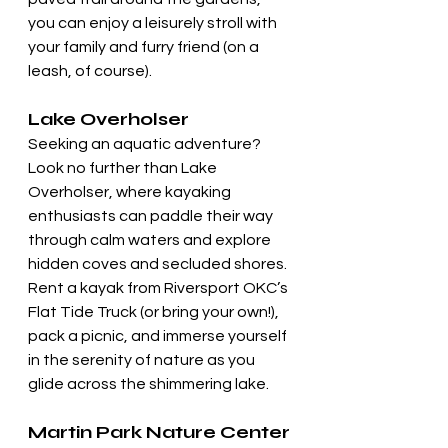
you can enjoy a leisurely stroll with 
your family and furry friend (on a 
leash, of course).
Lake Overholser
Seeking an aquatic adventure? 
Look no further than Lake 
Overholser, where kayaking 
enthusiasts can paddle their way 
through calm waters and explore 
hidden coves and secluded shores. 
Rent a kayak from Riversport OKC’s 
Flat Tide Truck (or bring your own!), 
pack a picnic, and immerse yourself 
in the serenity of nature as you 
glide across the shimmering lake.
Martin Park Nature Center